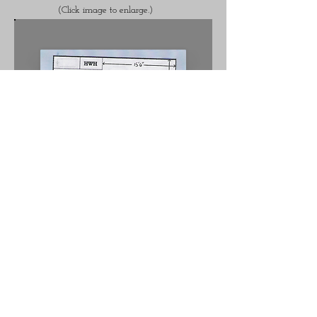
(Click image to enlarge.)
For more information please contact
The Hamptons.
Office:
(813)684.2440
Contact Us