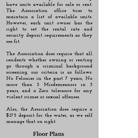
have units available for sale or rent.
The Association office tries to
maintain a list of available units.
However, each unit owner has the
right to set the rental rate and
security deposit requirements as they
see fit.
The Association does require that all
residents whether owning or renting
go through a criminal background
screening, our criteria is as follows:
No Felonies in the past 7 years, No
more than 3 Misdemeanors in 3
years, and a Zero tolerance for any
violent crimes or sexual offenses.
Also, the Association does require a
$175 deposit for the water, as we self
manage that on sight.
Floor Plans