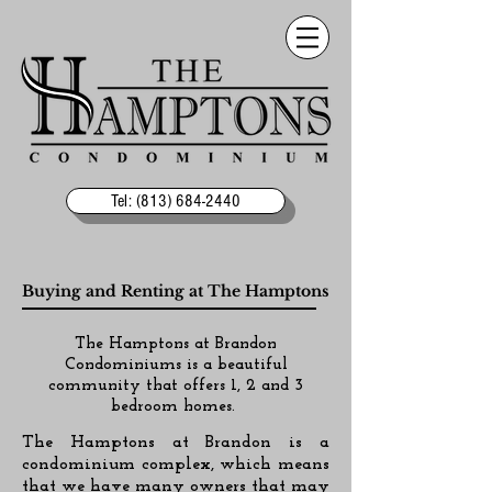
Tel: (813) 684-2440
Buying and Renting at The Hamptons
The Hamptons at Brandon
Condominiums is a beautiful
community that offers 1, 2 and 3
bedroom homes.
The Hamptons at Brandon is a
condominium complex, which means
that we have many owners that may